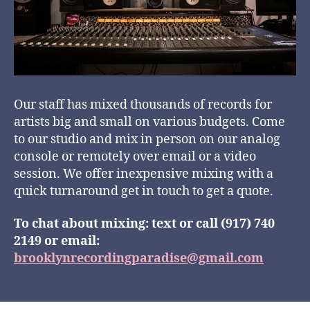
Our staff has mixed thousands of records for
artists big and small on various budgets. Come
to our studio and mix in person on our analog
console or remotely over email or a video
session. We offer inexpensive mixing with a
quick turnaround get in touch to get a quote.
To chat about mixing: text or call (917) 740
2149 or email:
brooklynrecordingparadise@gmail.com