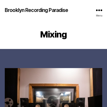
Brooklyn Recording Paradise
Menu
Mixing